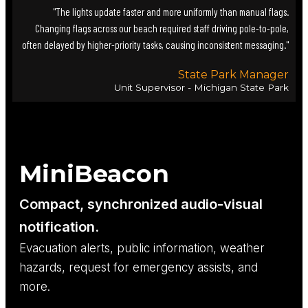
"The lights update faster and more uniformly than manual flags.
Changing flags across our beach required staff driving pole-to-pole,
often delayed by higher-priority tasks, causing inconsistent messaging."
State Park Manager
Unit Supervisor - Michigan State Park
MiniBeacon
Compact, synchronized audio-visual
notification.
Evacuation alerts, public information, weather
hazards, request for emergency assists, and
more.