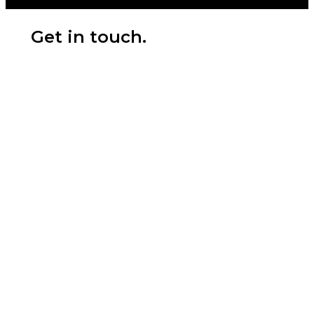
Get in touch.