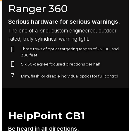
Ranger 360
Serious hardware for serious warnings.
The one of a kind, custom engineered, outdoor
rated, truly cylindrical warning light.
Three rows of optics targeting ranges of 25, 100, and
300 feet
Six 30-degree focused directions per half
Dim, flash, or disable individual optics for full control
HelpPoint CB1
Be heard in all directions.