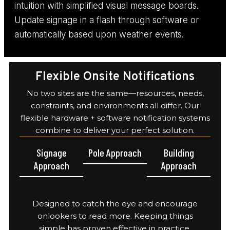
intuition with simplified visual message boards.
Update signage in a flash through software or
automatically based upon weather events.
Flexible Onsite Notifications
No two sites are the same—resources, needs,
constraints, and environments all differ. Our
flexible hardware + software notification systems
combine to deliver your perfect solution.
Signage
Pole Approach
Building
Approach
Approach
Designed to catch the eye and encourage
onlookers to read more. Keeping things
simple has proven effective in practice.