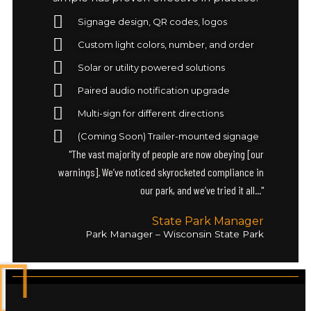
Signage design, QR codes, logos
Custom light colors, number, and order
Solar or utility powered solutions
Paired audio notification upgrade
Multi-sign for different directions
(Coming Soon) Trailer-mounted signage
"The vast majority of people are now obeying [our
warnings]. We’ve noticed skyrocketed compliance in
our park, and we’ve tried it all..."
State Park Manager
Park Manager – Wisconsin State Park