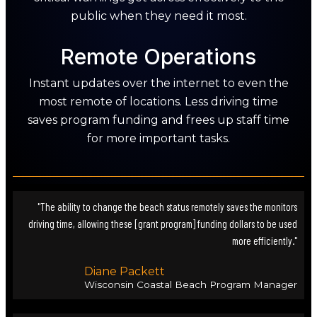
public when they need it most.
Remote Operations
Instant updates over the internet to even the
most remote of locations. Less driving time
saves program funding and frees up staff time
for more important tasks.
"The ability to change the beach status remotely saves the monitors
driving time, allowing these [grant program] funding dollars to be used
more efficiently."
Diane Packett
Wisconsin Coastal Beach Program Manager