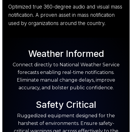
Optimized true 360-degree audio and visual mass
notification. A proven asset in mass notification
used by organizations around the country.
Weather Informed
Connect directly to National Weather Service
forecasts enabling real-time notifications.
Eliminate manual change delays, improve
accuracy, and bolster public confidence.
Safety Critical
Ruggedized equipment designed for the
harshest of environments. Ensure safety-
critical warnings get across effectively to the