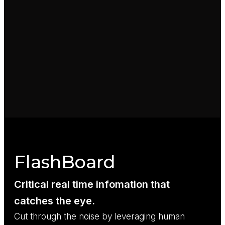
FlashBoard
Critical real time infomation that
catches the eye.
Cut through the noise by leveraging human