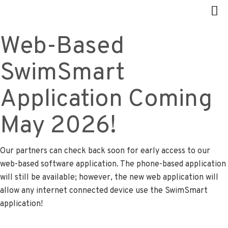
Web-Based
SwimSmart
Application Coming
May 2026!
Our partners can check back soon for early access to our
web-based software application. The phone-based application
will still be available; however, the new web application will
allow any internet connected device use the SwimSmart
application!