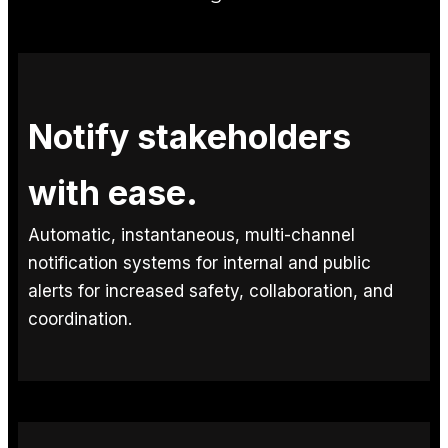
Notify stakeholders
with ease.
Automatic, instantaneous, multi-channel
notification systems for internal and public
alerts for increased safety, collaboration, and
coordination.