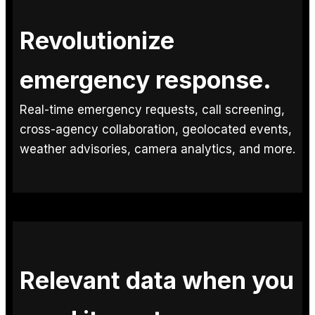
Revolutionize
emergency response.
Real-time emergency requests, call screening,
cross-agency collaboration, geolocated events,
weather advisories, camera analytics, and more.
Relevant data when you