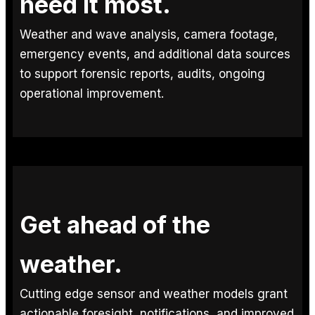
need it most.
Weather and wave analysis, camera footage,
emergency events, and additional data sources
to support forensic reports, audits, ongoing
operational improvement.
Get ahead of the
weather.
Cutting edge sensor and weather models grant
actionable foresight, notifications, and improved