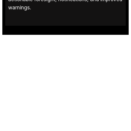
warnings.