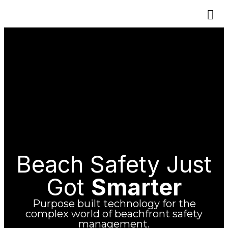
Beach Safety Just
Got
Smarter
Purpose built technology for the
complex world of beachfront safety
management.